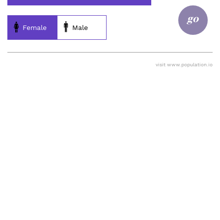
go
Female
Male
visit
www.population.io