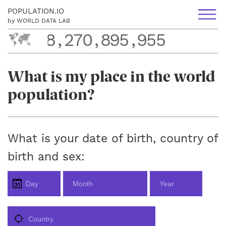
POPULATION.IO
by WORLD DATA LAB
8
,
2
7
0
,
8
9
5
,
9
5
5
8
,
2
7
0
,
8
9
5
,
9
5
5
What is my place in the world
population?
What is your date of birth, country of
birth and sex: